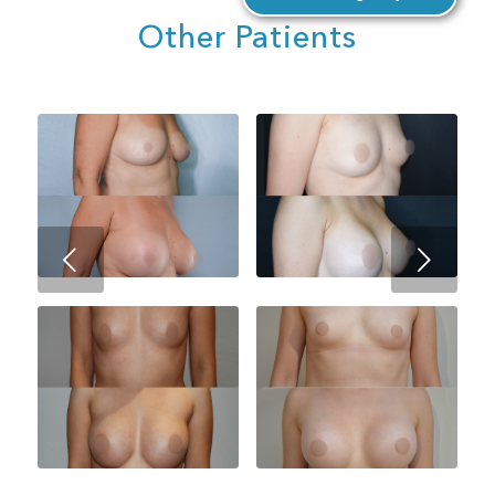
Other Patients
Next