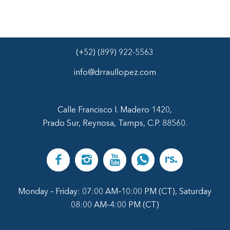
(+52) (899) 922-5563
info@drraullopez.com
Calle Francisco I. Madero 1420,
Prado Sur, Reynosa, Tamps, C.P. 88560.
Monday – Friday: 07:00 AM–10:00 PM (CT), Saturday
08:00 AM–4:00 PM (CT)