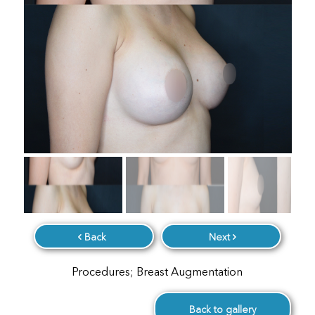
Back
Next
Procedures; Breast Augmentation
Back to gallery