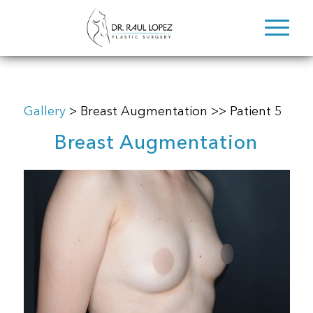
Gallery
> Breast Augmentation >> Patient 5
Breast Augmentation