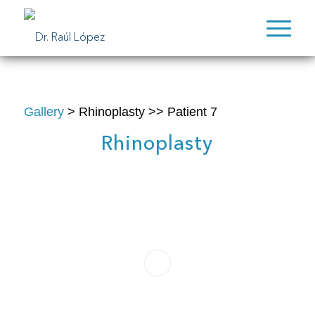
Gallery
> Rhinoplasty >> Patient 7
Rhinoplasty