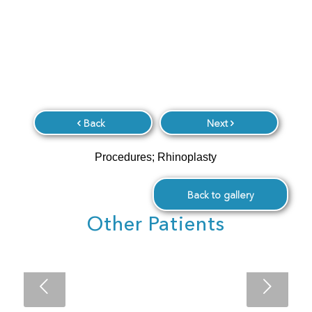
Back
Next
Procedures; Rhinoplasty
Back to gallery
Other Patients
Next