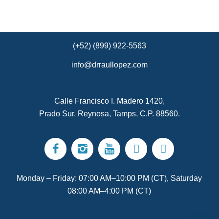
(+52) (899) 922-5563
info@drraullopez.com
Calle Francisco I. Madero 1420,
Prado Sur, Reynosa, Tamps, C.P. 88560.
Monday – Friday: 07:00 AM–10:00 PM (CT), Saturday
08:00 AM–4:00 PM (CT)